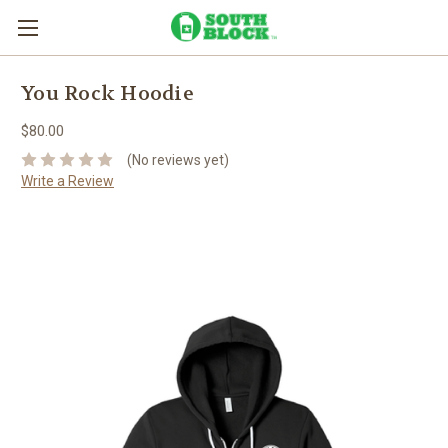
You Rock Hoodie
$80.00
(No reviews yet)
Write a Review