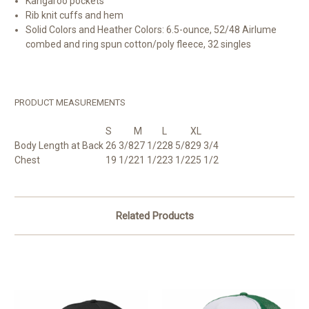
Kangaroo pockets
Rib knit cuffs and hem
Solid Colors and Heather Colors: 6.5-ounce, 52/48
Airlume
combed and ring spun cotton/poly fleece, 32 singles
PRODUCT MEASUREMENTS
S
M
L
XL
Body Length at Back
26 3/8
27 1/2
28 5/8
29 3/4
Chest
19 1/2
21 1/2
23 1/2
25 1/2
Related Products