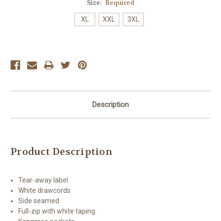
Size:
Required
XL
XXL
3XL
Current
Stock:
Description
Product Description
Tear-away label
White drawcords
Side seamed
Full-zip with white taping