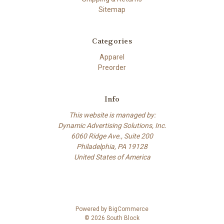
Sitemap
Categories
Apparel
Preorder
Info
This website is managed by:
Dynamic Advertising Solutions, Inc.
6060 Ridge Ave., Suite 200
Philadelphia, PA 19128
United States of America
Powered by
BigCommerce
© 2026 South Block