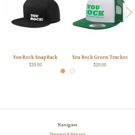
You Rock SnapBack
You Rock Green Trucker
$20.00
$20.00
Navigate
Shipping & Returns