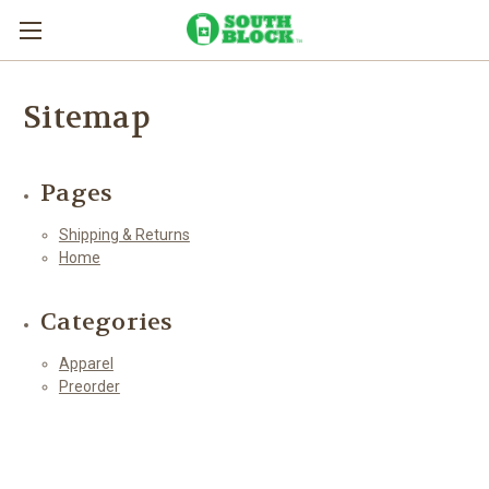
Sitemap
Pages
Shipping & Returns
Home
Categories
Apparel
Preorder