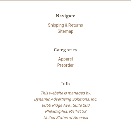
Navigate
Shipping & Returns
Sitemap
Categories
Apparel
Preorder
Info
This website is managed by:
Dynamic Advertising Solutions, Inc.
6060 Ridge Ave., Suite 200
Philadelphia, PA 19128
United States of America