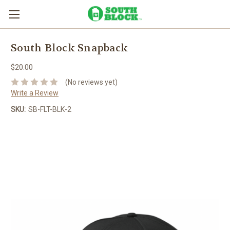
South Block Snapback
$20.00
(No reviews yet)
Write a Review
SKU:
SB-FLT-BLK-2