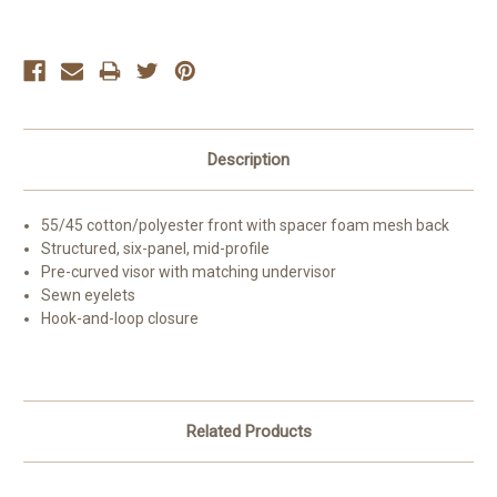
Current
Stock:
Description
55/45 cotton/polyester front with spacer foam mesh back
Structured, six-panel, mid-profile
Pre-curved visor with matching undervisor
Sewn eyelets
Hook-and-loop closure
Related Products