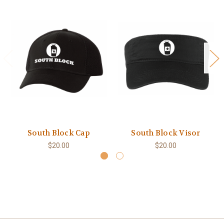
South Block Cap
South Block Visor
$20.00
$20.00