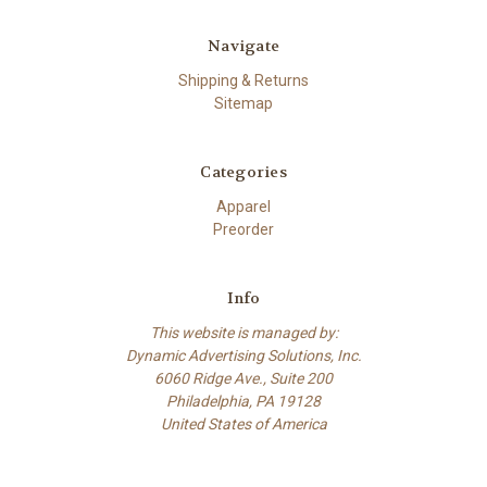
Navigate
Shipping & Returns
Sitemap
Categories
Apparel
Preorder
Info
This website is managed by:
Dynamic Advertising Solutions, Inc.
6060 Ridge Ave., Suite 200
Philadelphia, PA 19128
United States of America